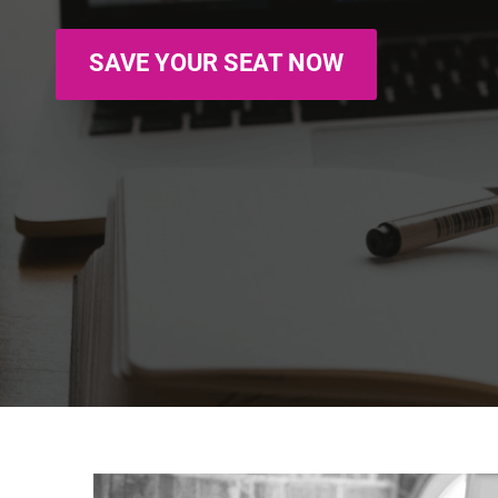
SAVE YOUR SEAT NOW