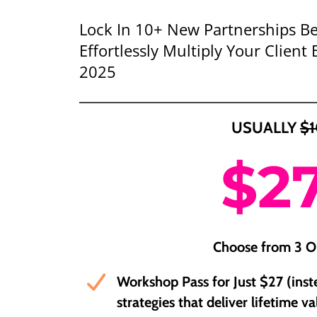
Lock In 10+ New Partnerships Be
Effortlessly Multiply Your Clien
2025
USUALLY
$
$2
Choose from 3 O
Workshop Pass for Just $27 (inste
strategies that deliver lifetime va