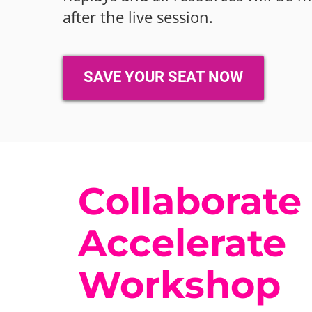
after the live session.
SAVE YOUR SEAT NOW
Collaborate
Accelerate
Workshop