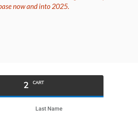
 base now and into 2025.
2
CART
Last Name