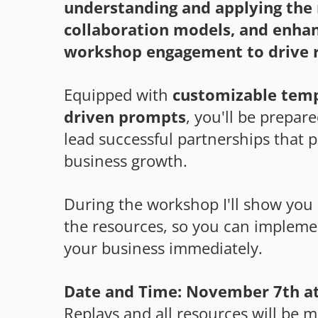
understanding and applying the 
collaboration models, and enha
workshop engagement to drive r
Equipped with
customizable temp
driven prompts
, you'll be prepar
lead successful partnerships that 
business growth.
During the workshop I'll show you 
the resources, so you can impleme
your business immediately.
Date and Time: November 7th at
Replays and all resources will be m