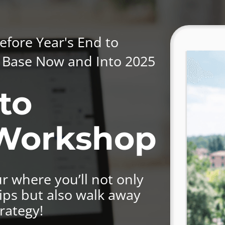
efore Year's End to
nt Base Now and Into 2025
to
 Workshop
r where you’ll not only
ips but also walk away
rategy!