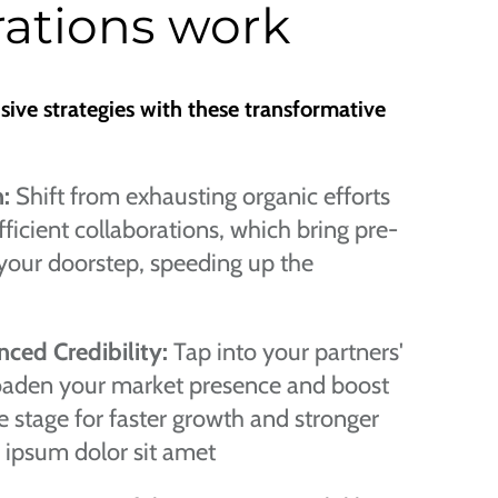
ations work
nsive strategies with these transformative
n:
Shift from exhausting organic efforts
ficient collaborations, which bring pre-
your doorstep, speeding up the
ced Credibility:
Tap into your partners'
roaden your market presence and boost
the stage for faster growth and stronger
 ipsum dolor sit amet