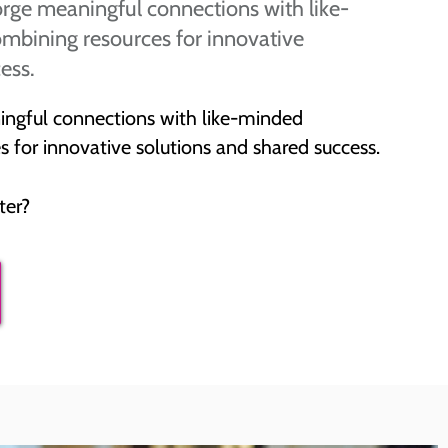
rge meaningful connections with like-
mbining resources for innovative
ess.
ingful connections with like-minded
 for innovative solutions and shared success.
ter?