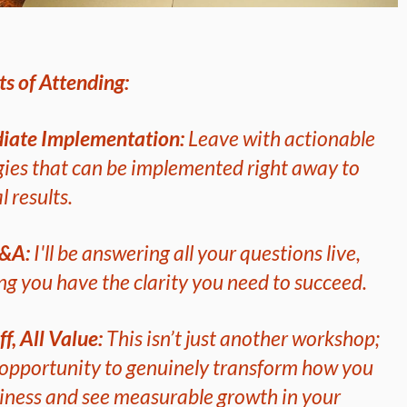
ts of Attending:
iate Implementation:
Leave with actionable
gies that can be implemented right away to
l results.
Q&A:
I'll be answering all your questions live,
ng you have the clarity you need to succeed.
ff, All Value:
This isn’t just another workshop;
n opportunity to genuinely transform how you
iness and see measurable growth in your