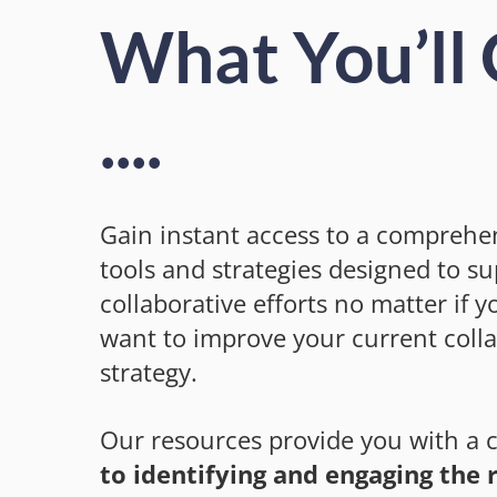
What You’ll
....
Gain instant access to a comprehen
tools and strategies designed to s
collaborative efforts no matter if yo
want to improve your current coll
strategy.
Our resources provide you with a 
to identifying and engaging the r