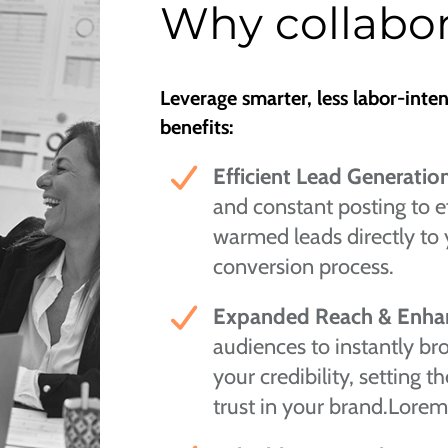
Why collabor
Leverage smarter, less labor-inte
benefits:
Efficient Lead Generatio
and constant posting to ef
warmed leads directly to 
conversion process.
Expanded Reach & Enhan
audiences to instantly b
your credibility, setting 
trust in your brand.Lorem