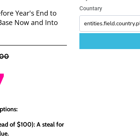
Countary
fore Year's End to
t Base Now and Into
100
7
ptions:
ad of $100): A steal for
lue.