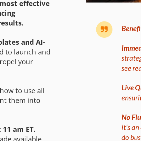
most effective
ncing
esults.
Benefi
lates and AI-
Immed
ed to launch and
strate
propel your
see rea
Live 
how to use all
ensuri
nt them into
No Flu
it’s a
 11 am ET.
do bus
ade available