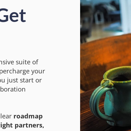
 Get
sive suite of
upercharge your
u just start or
aboration
clear
roadmap
ight partners,