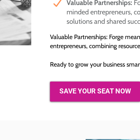
Valuable Partnerships:
Fo
minded entrepreneurs, co
solutions and shared succ
Valuable Partnerships: Forge mean
entrepreneurs, combining resources
Ready to grow your business smar
SAVE YOUR SEAT NOW