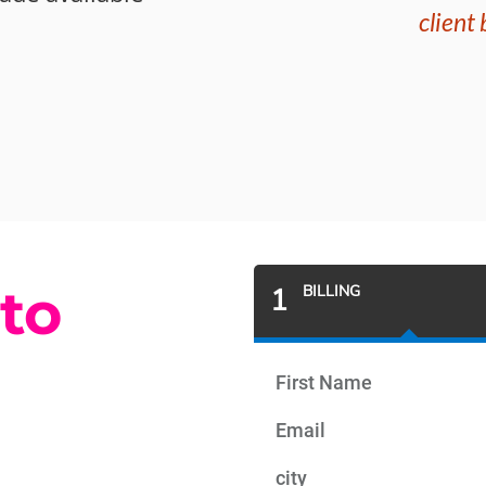
client
 to
1
BILLING
First Name
Email
city