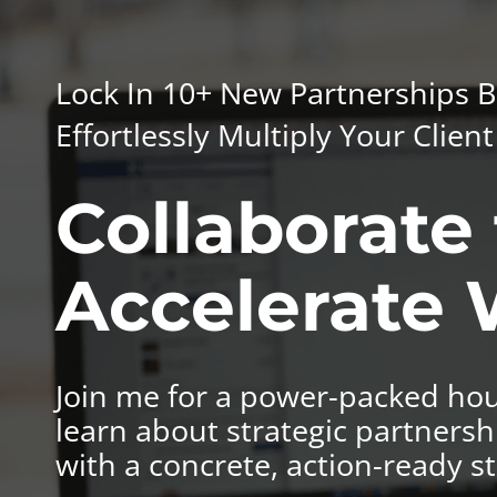
Lock In 10+ New Partnerships B
Effortlessly Multiply Your Clie
Collaborate 
Accelerate
Join me for a power-packed hou
learn about strategic partnersh
with a concrete, action-ready st