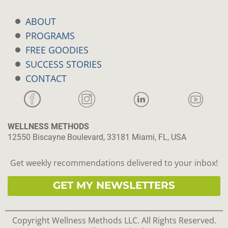
ABOUT
PROGRAMS
FREE GOODIES
SUCCESS STORIES
CONTACT
WELLNESS METHODS
12550 Biscayne Boulevard, 33181 Miami, FL, USA
Get weekly recommendations delivered to your inbox!
GET MY NEWSLETTERS
Copyright Wellness Methods LLC. All Rights Reserved.