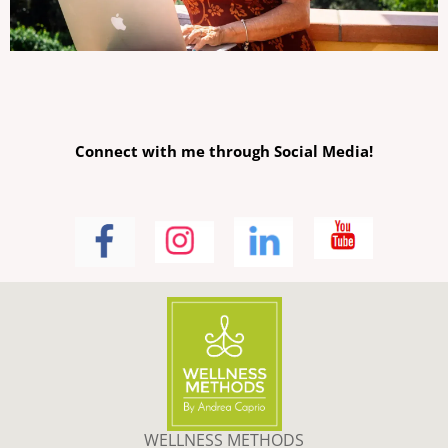
Connect with me through Social Media!
WELLNESS METHODS