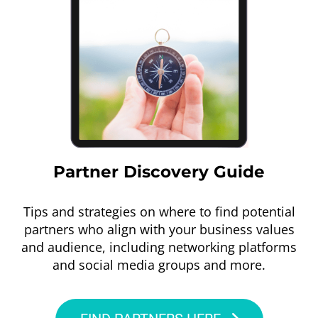
Partner Discovery Guide
Tips and strategies on where to find potential
partners who align with your business values
and audience, including networking platforms
and social media groups and more.