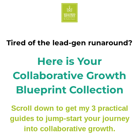
Tired of the lead-gen runaround?
Here is Your
Collaborative Growth
Blueprint Collection
Scroll down to get my 3 practical
guides to jump-start your journey
into collaborative growth.