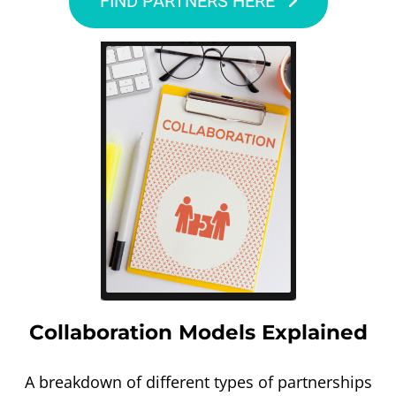
FIND PARTNERS HERE
Collaboration Models Explained
A breakdown of different types of partnerships