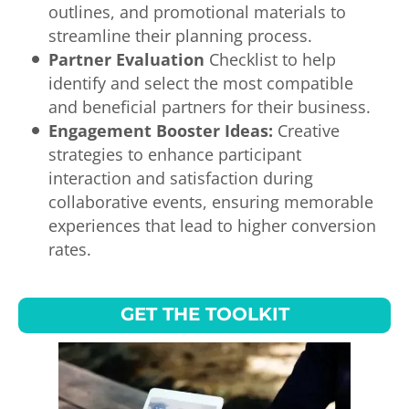
outlines, and promotional materials to
streamline their planning process.
Partner Evaluation
Checklist to help
identify and select the most compatible
and beneficial partners for their business.
Engagement Booster Ideas:
Creative
strategies to enhance participant
interaction and satisfaction during
collaborative events, ensuring memorable
experiences that lead to higher conversion
rates.
GET THE TOOLKIT