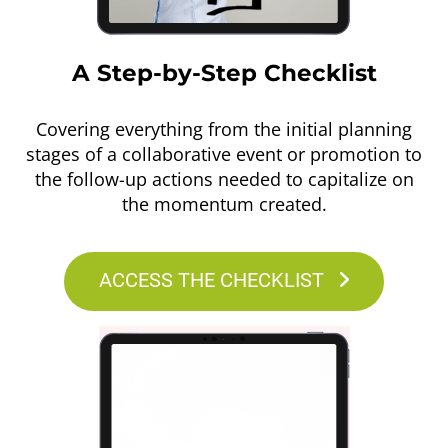
A Step-by-Step Checklist
Covering everything from the initial planning
stages of a collaborative event or promotion to
the follow-up actions needed to capitalize on
the momentum created.
ACCESS THE CHECKLIST