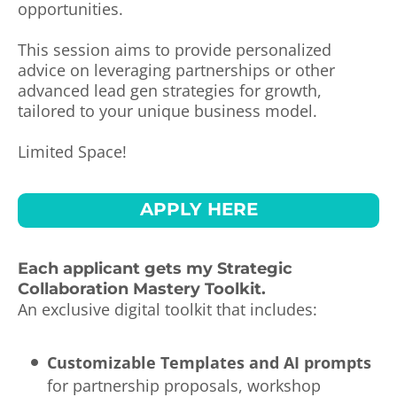
opportunities.
This session aims to provide personalized
advice on leveraging partnerships or other
advanced lead gen strategies for growth,
tailored to your unique business model.
Limited Space!
APPLY HERE
Each applicant gets my Strategic
Collaboration Mastery Toolkit.
An exclusive digital toolkit that includes:
Customizable Templates and AI prompts
for partnership proposals, workshop