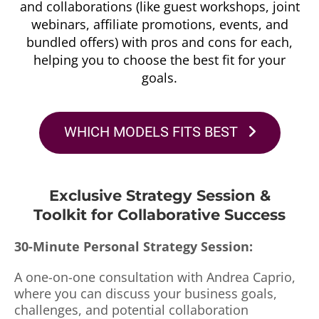
and collaborations (like guest workshops, joint
webinars, affiliate promotions, events, and
bundled offers) with pros and cons for each,
helping you to choose the best fit for your
goals.
WHICH MODELS FITS BEST
Exclusive Strategy Session &
Toolkit for Collaborative Success
30-Minute Personal Strategy Session:
A one-on-one consultation with Andrea Caprio,
where you can discuss your business goals,
challenges, and potential collaboration