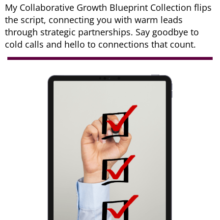
My Collaborative Growth Blueprint Collection flips
the script, connecting you with warm leads
through strategic partnerships. Say goodbye to
cold calls and hello to connections that count.